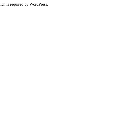
ich is required by WordPress.