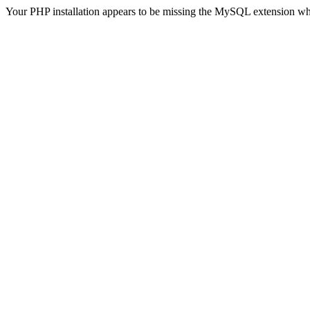
Your PHP installation appears to be missing the MySQL extension wh