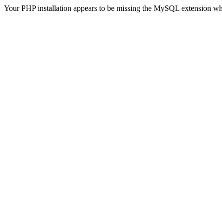
Your PHP installation appears to be missing the MySQL extension wh