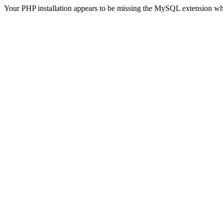
Your PHP installation appears to be missing the MySQL extension wh