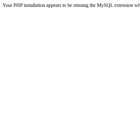
Your PHP installation appears to be missing the MySQL extension wh